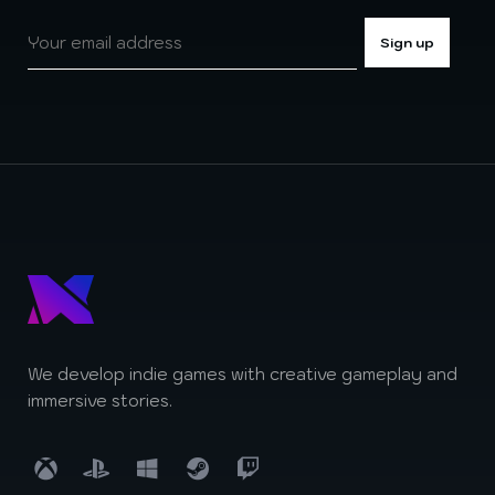
We develop indie games with creative gameplay and
immersive stories.