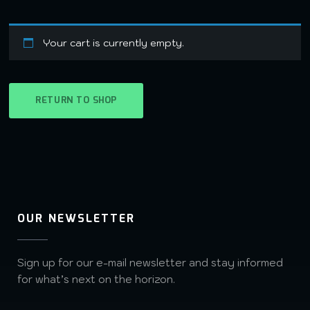
Your cart is currently empty.
RETURN TO SHOP
OUR NEWSLETTER
Sign up for our e-mail newsletter and stay informed
for what’s next on the horizon.