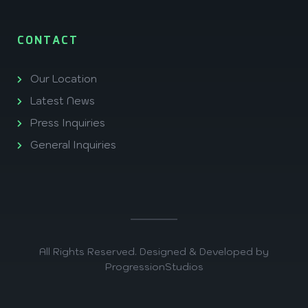
CONTACT
Our Location
Latest News
Press Inquiries
General Inquiries
All Rights Reserved. Designed & Developed by
ProgressionStudios