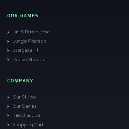
OUR GAMES
Jim & Brimestone
Jungle Pharaoh
Stargazer II
Rogue Shooter
COMPANY
Our Studio
Our Games
Merchandise
Shopping Cart